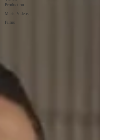
Production
Music Videos
Films