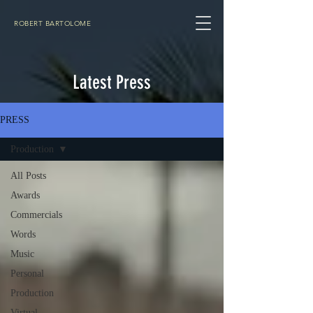
ROBERT BARTOLOME
Latest Press
PRESS
Production
All Posts
Awards
Commercials
Words
Music
Personal
Production
Virtual