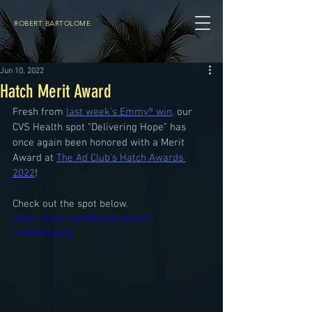
ROBERT BARTOLOME
Jun 10, 2022
Hatch Merit Award
Fresh from 
last week's Emmy® win,
 our 
CVS Health spot "Delivering Hope" has 
once again been honored with a Merit 
Award at 
The Ad Club's Hatch Awards 
2022
!
Check out the spot below.
https://www.youtube.com/watch?
v=Ki6YSPxoofg