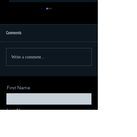
Comments
CVS Health Ruby Awar
Using Virtual Production for Retail
Write a comment...
Environments
First Name
Last Name
Email